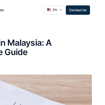
EN
ute
Contact Us
 Malaysia: A
e Guide