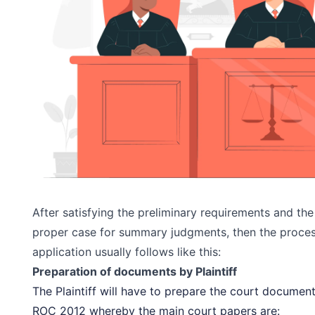
After satisfying the preliminary requirements and the P
proper case for summary judgments, then the proce
application usually follows like this:
Preparation of documents by Plaintiff
The Plaintiff will have to prepare the court document
ROC 2012 whereby the main court papers are: