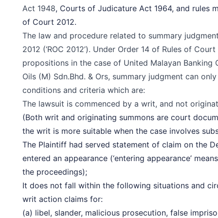
Act 1948
, Courts of Judicature Act 1964, and rules
of Court 2012.
The law and procedure related to summary judgment 
2012
(‘ROC 2012’). Under Order 14 of Rules of Court 
propositions in the case of United Malayan Banking
Oils (M) Sdn.Bhd. & Ors, summary judgment can only b
conditions and criteria which are:
The lawsuit is commenced by a writ, and not
origin
(Both writ and originating summons are court docu
the writ is more suitable when the case involves subs
The Plaintiff had served statement of claim on the 
entered an appearance (‘entering appearance’ means
the proceedings);
It does not fall within the following situations and ci
writ action claims for:
(a) libel, slander, malicious prosecution, false impri