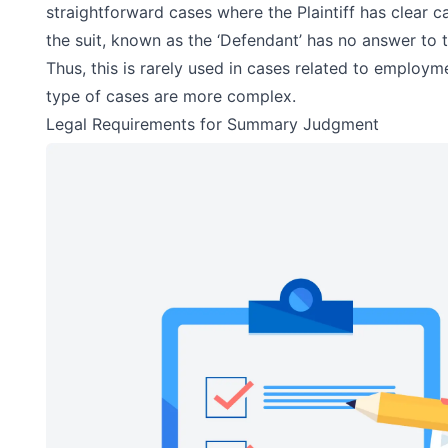
straightforward cases where the Plaintiff has clear 
the suit, known as the ‘Defendant’ has no answer to th
Thus, this is rarely used in cases related to employm
type of cases are more complex.
Legal Requirements for Summary Judgment