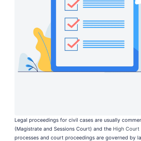
Legal proceedings for civil cases are usually comme
(Magistrate and Sessions Court) and the
High Court
processes and court proceedings are governed by l