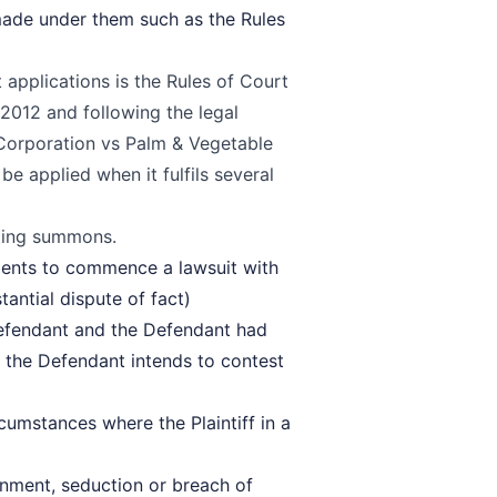
 made under them such as the Rules
applications is the
Rules of Court
2012 and following the legal
 Corporation vs Palm & Vegetable
e applied when it fulfils several
ating summons
.
ments to commence a lawsuit with
tantial dispute of fact)
Defendant and the Defendant had
 the Defendant intends to contest
rcumstances where the Plaintiff in a
sonment, seduction or breach of