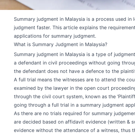
Summary judgment in Malaysia is a process used in l
judgment faster. This article explains the requireme
applications for summary judgment.
What is Summary Judgment in Malaysia?
Summary judgment in Malaysia is a type of judgment t
a defendant in civil proceedings without going through 
the defendant does not have a defence to the plaintif
A full trial means the witnesses are to attend the co
examined by the lawyer in the open court proceeding. 
through the civil court system, known as the ‘Plainti
going through a full trial in a summary judgment appl
As there are no trials required for summary judgeme
are decided based on affidavit evidence (written &
evidence without the attendance of a witness, thus th