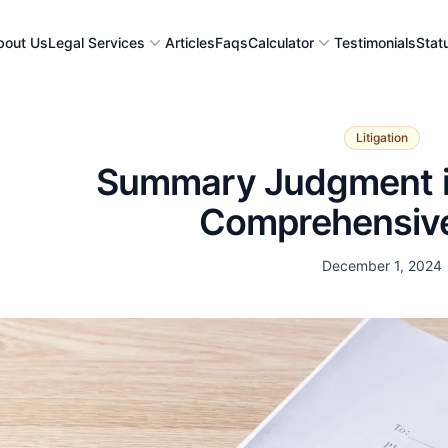
bout Us
Legal Services
Articles
Faqs
Calculator
Testimonials
Stat
Litigation
Summary Judgment in
Comprehensiv
Date
December 1, 2024