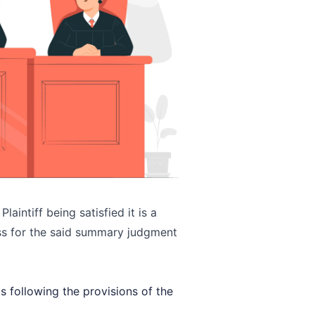
laintiff being satisfied it is a
ss for the said summary judgment
s following the provisions of the