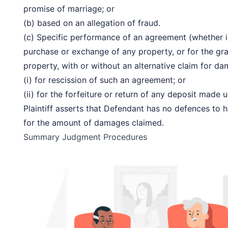
promise of marriage; or
(b) based on an allegation of fraud.
(c) Specific performance of an agreement (whether in 
purchase or exchange of any property, or for the gra
property, with or without an alternative claim for da
(i) for rescission of such an agreement; or
(ii) for the forfeiture or return of any deposit made
Plaintiff asserts that Defendant has no defences to h
for the amount of damages claimed.
Summary Judgment Procedures