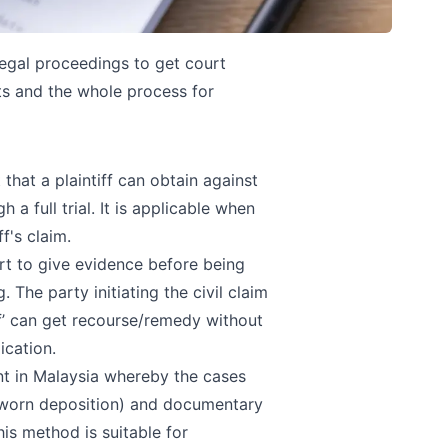
egal proceedings to get court
nts and the whole process for
hat a plaintiff can obtain against
a full trial. It is applicable when
f's claim.
urt to give evidence before being
The party initiating the civil claim
ff’ can get recourse/remedy without
ication.
nt in Malaysia whereby the cases
 sworn deposition) and documentary
is method is suitable for