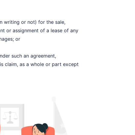
writing or not) for the sale,
nt or assignment of a lease of any
mages; or
 under such an agreement,
is claim, as a whole or part except