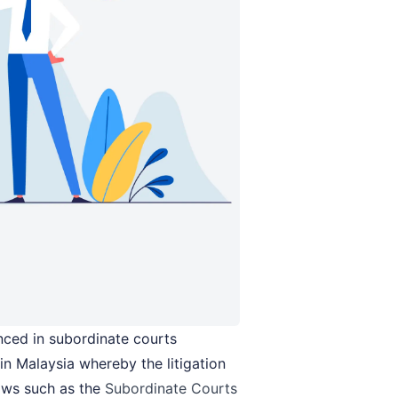
nced in subordinate courts
in Malaysia whereby the litigation
aws such as the
Subordinate Courts