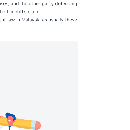
cases, and the other party defending
e Plaintiff’s claim.
ent law in Malaysia as usually these