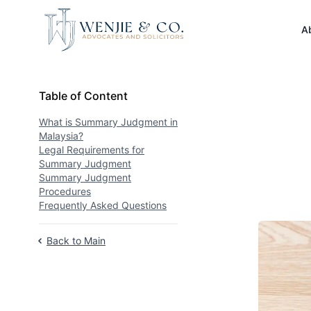
Your Company
A
Table of Content
Table of Content
What is Summary Judgment in
Malaysia?
Legal Requirements for
Summary Judgment
Summary Judgment
Procedures
Frequently Asked Questions
Back to Main