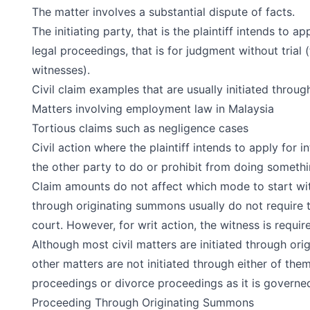
The matter involves a substantial dispute of facts.
The initiating party, that is the plaintiff intends to ap
legal proceedings, that is for judgment without trial 
witnesses).
Civil claim examples that are usually initiated throu
Matters involving
employment law in Malaysia
Tortious claims such as negligence cases
Civil action where the plaintiff intends to apply for in
the other party to do or prohibit from doing somethi
Claim amounts do not affect which mode to start wit
through originating summons usually do not require t
court. However, for writ action, the witness is requir
Although most civil matters are initiated through or
other matters are not initiated through either of them
proceedings or divorce proceedings as it is governed 
Proceeding Through Originating Summons