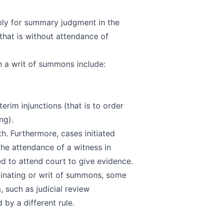
ply for
summary judgment
in the
(that is without attendance of
gh a writ of summons include:
terim injunctions (that is to order
ng).
h. Furthermore, cases initiated
he attendance of a witness in
ed to attend court to give evidence.
iginating or writ of summons, some
, such as judicial review
by a different rule.