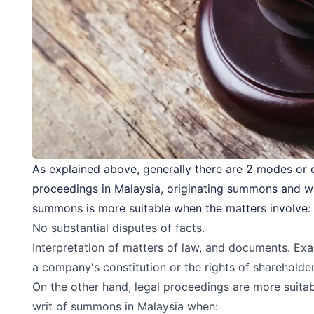
As explained above, generally there are 2 modes or
proceedings in Malaysia, originating summons and w
summons is more suitable when the matters involve:
No substantial disputes of facts.
Interpretation of matters of law, and documents. Exa
a company's constitution or the rights of shareholder
On the other hand, legal proceedings are more suit
writ of summons in Malaysia when: