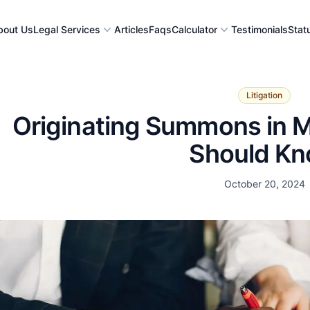
bout Us
Legal Services
Articles
Faqs
Calculator
Testimonials
Stat
Litigation
Originating Summons in M
Should K
Date
October 20, 2024