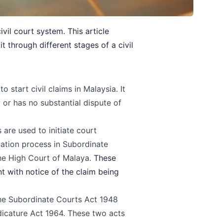
vil court system. This article
 through different stages of a civil
start civil claims in Malaysia. It
w or has no substantial dispute of
are used to initiate court
gation process in
Subordinate
the
High Court of Malaya
.
These
 with notice of the claim being
the Subordinate Courts Act 1948
dicature Act 1964. These two acts