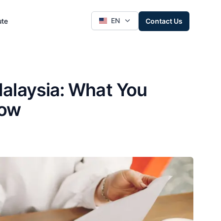
EN
ute
Contact Us
alaysia: What You
now