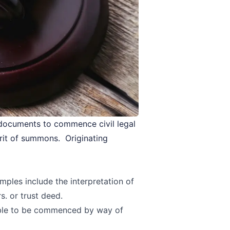
 documents to commence civil legal
rit of summons. Originating
mples include the interpretation of
s. or trust deed.
able to be commenced by way of