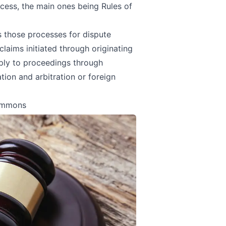
rocess, the main ones being
Rules of
s those processes for dispute
claims initiated through originating
ly to proceedings through
tion and arbitration or foreign
Summons