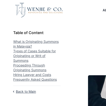
Your Company
A
Table of Content
Table of Content
What is Originating Summons
in Malaysia?
Types of Cases Suitable for
Originating or Writ of
Summons
Proceeding Through
Originating Summons
Hiring Lawyer and Costs
Frequently Asked Questions
Back to Main