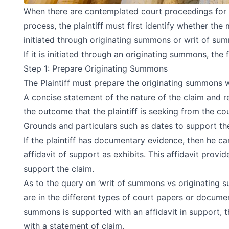
When there are contemplated court proceedings for a 
process, the plaintiff must first identify whether the
initiated through originating summons or writ of su
If it is initiated through an originating summons, the
Step 1: Prepare Originating Summons
The Plaintiff must prepare the originating summons w
A concise statement of the nature of the claim and r
the outcome that the plaintiff is seeking from the cou
Grounds and particulars such as dates to support the
If the plaintiff has documentary evidence, then he c
affidavit of support as exhibits. This affidavit provi
support the claim.
As to the query on ‘writ of summons vs originating 
are in the different types of court papers or documen
summons is supported with an affidavit in support, 
with a statement of claim.