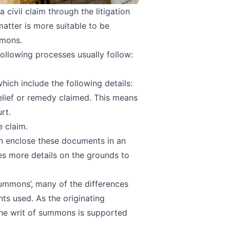
civil claim through the litigation
 matter is more suitable to be
mmons.
 following processes usually follow:
hich include the following details:
elief or remedy claimed. This means
rt.
 claim.
an enclose these documents in an
des more details on the grounds to
summons’, many of the differences
ts used. As the originating
the writ of summons is supported