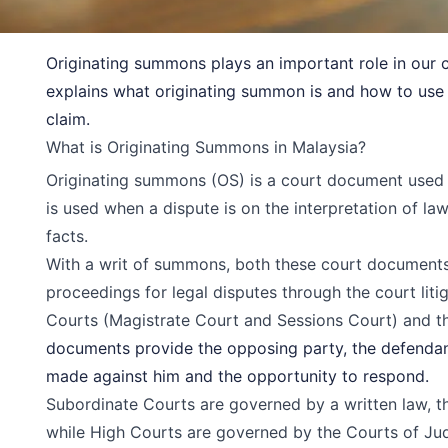
Originating summons plays an important role in our ci
explains what originating summon is and how to use it
claim.
What is Originating Summons in Malaysia?
Originating summons (OS) is a court document used to 
is used when a dispute is on the interpretation of la
facts.
With a writ of summons, both these court documents 
proceedings for legal disputes through the court liti
Courts
(Magistrate Court and Sessions Court) and 
documents provide the opposing party, the defendant
made against him and the opportunity to respond.
Subordinate Courts are governed by a written law, 
while High Courts are governed by the Courts of Ju