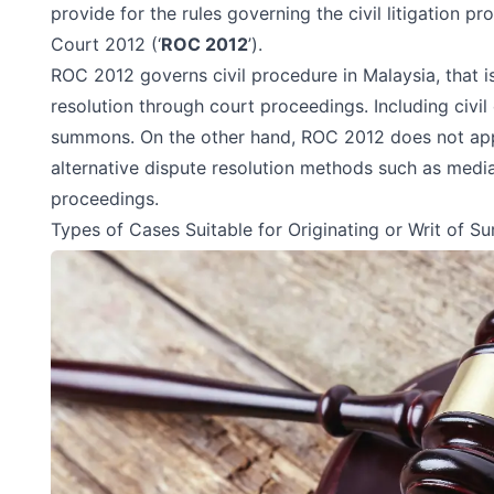
provide for the rules governing the civil litigation p
Court 2012
(‘
ROC 2012
’).
ROC 2012 governs civil procedure in Malaysia, that i
resolution through court proceedings. Including civil 
summons. On the other hand, ROC 2012 does not app
alternative dispute resolution methods such as media
proceedings.
Types of Cases Suitable for Originating or Writ of 