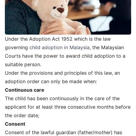
Under the Adoption Act 1952 which is the law
governing
child adoption in Malaysia
, the Malaysian
Courts have the power to award child adoption to a
suitable person.
Under the provisions and principles of this law, an
adoption order can only be made when:
Continuous care
The child has been continuously in the care of the
applicant for at least three consecutive months before
the order date;
Consent
Consent of the lawful guardian (father/mother) has