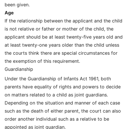
been given.
Age
If the relationship between the applicant and the child
is not relative or father or mother of the child, the
applicant should be at least twenty-five years old and
at least twenty-one years older than the child unless
the courts think there are special circumstances for
the exemption of this requirement.
Guardianship
Under the Guardianship of Infants Act 1961, both
parents have equality of rights and powers to decide
on matters related to a child as joint guardians.
Depending on the situation and manner of each case
such as the death of either parent, the court can also
order another individual such as a relative to be
appointed as joint guardian.