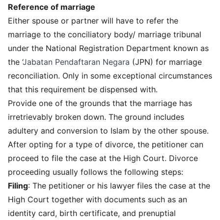
Reference of marriage
Either spouse or partner will have to refer the
marriage to the conciliatory body/ marriage tribunal
under the National Registration Department known as
the ‘
Jabatan Pendaftaran Negara
(JPN) for marriage
reconciliation. Only in some exceptional circumstances
that this requirement be dispensed with.
Provide one of the grounds that the marriage has
irretrievably broken down. The ground includes
adultery and conversion to Islam by the other spouse.
After opting for a type of divorce, the petitioner can
proceed to file the case at the High Court. Divorce
proceeding usually follows the following steps:
Filing
: The petitioner or his lawyer files the case at the
High Court together with documents such as an
identity card, birth certificate, and prenuptial