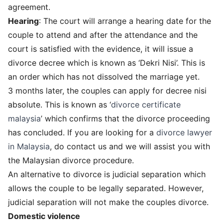
agreement.
Hearing
: The court will arrange a hearing date for the
couple to attend and after the attendance and the
court is satisfied with the evidence, it will issue a
divorce decree which is known as ‘Dekri Nisi’. This is
an order which has not dissolved the marriage yet.
3 months later, the couples can apply for decree nisi
absolute. This is known as ‘
divorce certificate
malaysia
’ which confirms that the divorce proceeding
has concluded. If you are looking for a
divorce lawyer
in Malaysia
, do contact us and we will assist you with
the Malaysian divorce procedure.
An alternative to divorce is judicial separation which
allows the couple to be legally separated. However,
judicial separation will not make the couples divorce.
Domestic violence