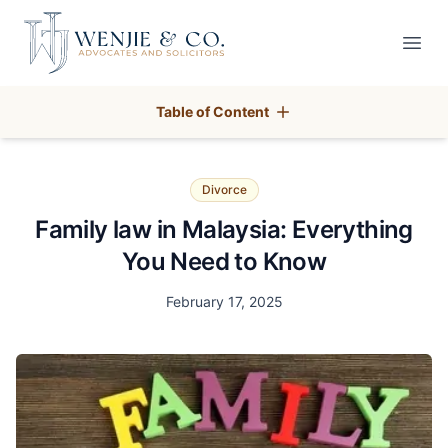
Your Company
Open
Table of Content
Divorce
Family law in Malaysia: Everything
You Need to Know
Date
February 17, 2025