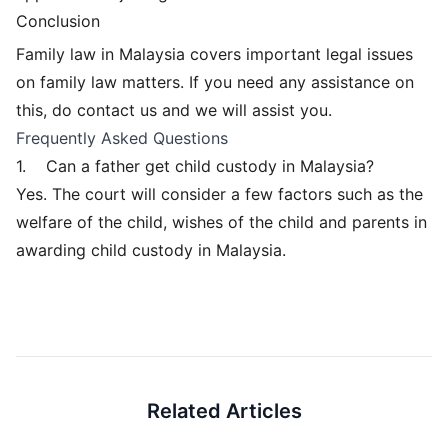
Conclusion
Family law in Malaysia covers important legal issues
on family law matters. If you need any assistance on
this, do contact us and we will assist you.
Frequently Asked Questions
1.
Can a father get child custody in Malaysia?
Yes. The court will consider a few factors such as the
welfare of the child, wishes of the child and parents in
awarding child custody in Malaysia.
Related Articles