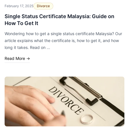
February 17, 2025
Divorce
Single Status Certificate Malaysia: Guide on
How To Get It
Wondering how to get a single status certificate Malaysia? Our
article explains what the certificate is, how to get it, and how
long it takes. Read on ...
Read More
→