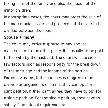
taking care of the family and also the needs of the
minor children.
In appropriate cases, the court may order the sale of
the matrimonial assets and proceeds of the sale to be
divided between the spouses.
Spouse
alimony
The court may order a spouse to pay spouse
maintenance to the other party. It is usually to be paid
to the wife by the husband. The court will consider a
few factors such as responsibility for the breakdown
of the marriage and the income of the parties.
For non-Muslims, if the spouses can agree to the
divorce arrangements or terms, they can opt for a
joint petition. If they can’t agree, they have to opt for
a single petition. For the single petition, they have to
satisfy 2 additional requirements: