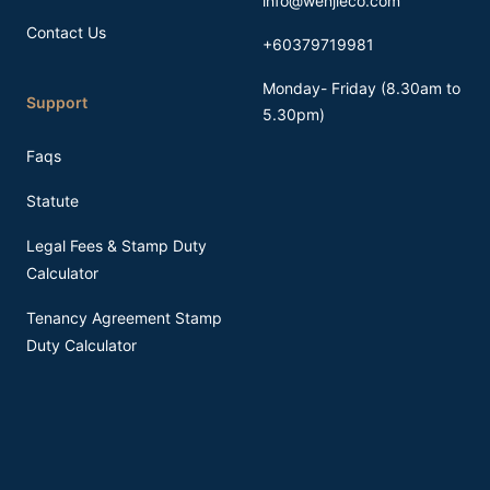
info@wenjieco.com
Contact Us
+60379719981
Monday- Friday (8.30am to
Support
5.30pm)
Faqs
Statute
Legal Fees & Stamp Duty
Calculator
Tenancy Agreement Stamp
Duty Calculator