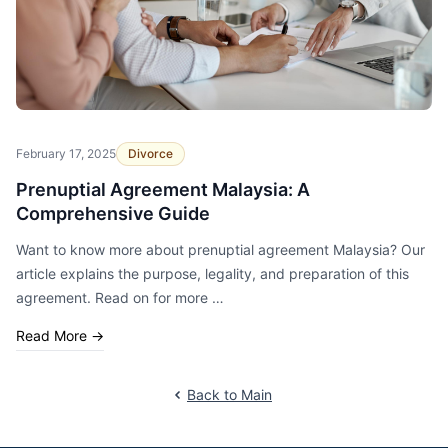
February 17, 2025
Divorce
Prenuptial Agreement Malaysia: A
Comprehensive Guide
Want to know more about prenuptial agreement Malaysia? Our
article explains the purpose, legality, and preparation of this
agreement. Read on for more …
Read More
→
Back to Main