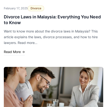
February 17, 2025
Divorce
Divorce Laws in Malaysia: Everything You Need
to Know
Want to know more about the divorce laws in Malaysia? This
article explains the laws, divorce processes, and how to hire
lawyers. Read more…
Read More
→