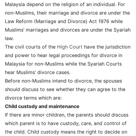
Malaysia depend on the religion of an individual. For
non-Muslims, their marriage and divorce are under the
Law Reform (Marriage and Divorce) Act 1976 while
Muslims’ marriages and divorces are under the Syariah
law.
The civil courts of the
High Court
have the jurisdiction
and power to hear legal proceedings for divorce in
Malaysia for non-Muslims while the Syariah Courts
hear Muslims’ divorce cases.
Before non-Muslims intend to divorce, the spouses
should discuss to see whether they can agree to the
divorce terms which are:
Child custody and maintenance
If there are minor children, the parents should discuss
which parent is to have custody, care, and control of
the child. Child custody means the right to decide on