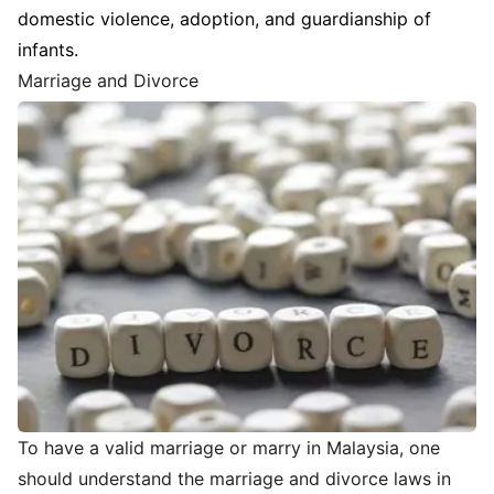
domestic violence, adoption, and guardianship of
infants.
Marriage and Divorce
To have a valid marriage or marry in Malaysia, one
should understand the marriage and divorce laws in