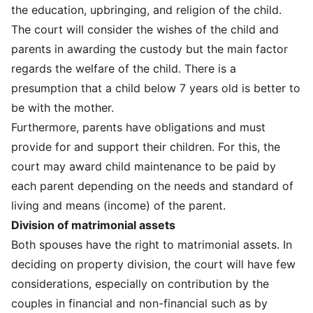
the education, upbringing, and religion of the child.
The court will consider the wishes of the child and
parents in awarding the custody but the main factor
regards the welfare of the child. There is a
presumption that a child below 7 years old is better to
be with the mother.
Furthermore, parents have obligations and must
provide for and support their children. For this, the
court may award child maintenance to be paid by
each parent depending on the needs and standard of
living and means (income) of the parent.
Division of matrimonial assets
Both spouses have the right to matrimonial assets. In
deciding on property division, the court will have few
considerations, especially on contribution by the
couples in financial and non-financial such as by