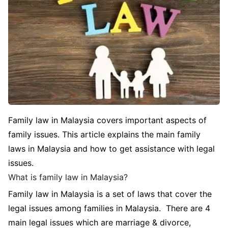
Family law in Malaysia covers important aspects of
family issues. This article explains the main family
laws in Malaysia and how to get assistance with legal
issues.
What is family law in Malaysia?
Family law in Malaysia is a set of laws that cover the
legal issues among families in Malaysia. There are 4
main legal issues which are marriage & divorce,