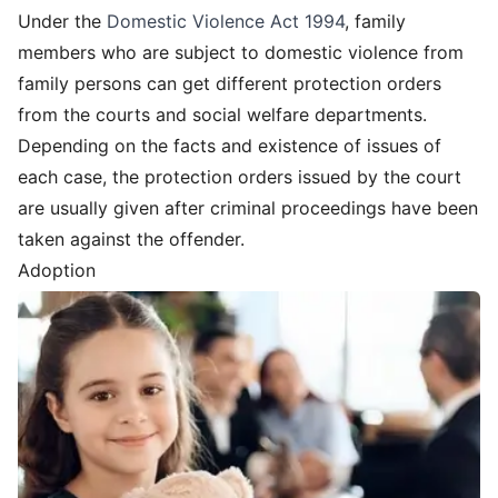
Under the
Domestic Violence Act 1994
, family
members who are subject to domestic violence from
family persons can get different protection orders
from the courts and social welfare departments.
Depending on the facts and existence of issues of
each case, the protection orders issued by the court
are usually given after criminal proceedings have been
taken against the offender.
Adoption