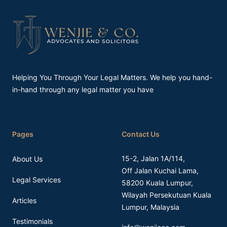
Footer
Helping You Through Your Legal Matters. We help you hand-
in-hand through any legal matter you have
Pages
Contact Us
15-2, Jalan 1A/114,
About Us
Off Jalan Kuchai Lama,
Legal Services
58200 Kuala Lumpur,
Wilayah Persekutuan Kuala
Articles
Lumpur, Malaysia
Testimonials