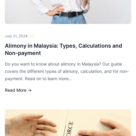
July 21, 2024
Alimony in Malaysia: Types, Calculations and
Non-payment
Do you want to know about alimony in Malaysia? Our guide
covers the different types of alimony, calculation, and for non-
payment. Read on to learn more...
Read More
→