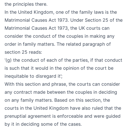
the principles there.
In the United Kingdom, one of the family laws is the
Matrimonial Causes Act 1973. Under Section 25 of the
Matrimonial Causes Act 1973, the UK courts can
consider the conduct of the couples in making any
order in family matters. The related paragraph of
section 25 reads:
‘(g) the conduct of each of the parties, if that conduct
is such that it would in the opinion of the court be
inequitable to disregard it’;
With this section and phrase, the courts can consider
any contract made between the couples in deciding
on any family matters. Based on this section, the
courts in the United Kingdom have also ruled that the
prenuptial agreement is enforceable and were guided
by it in deciding some of the cases.