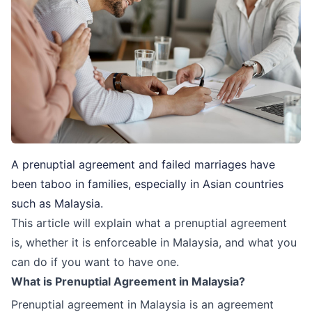
A prenuptial agreement and failed marriages have
been taboo in families, especially in Asian countries
such as Malaysia.
This article will explain what a prenuptial agreement
is, whether it is enforceable in Malaysia, and what you
can do if you want to have one.
What is Prenuptial Agreement in Malaysia?
Prenuptial agreement in Malaysia is an agreement