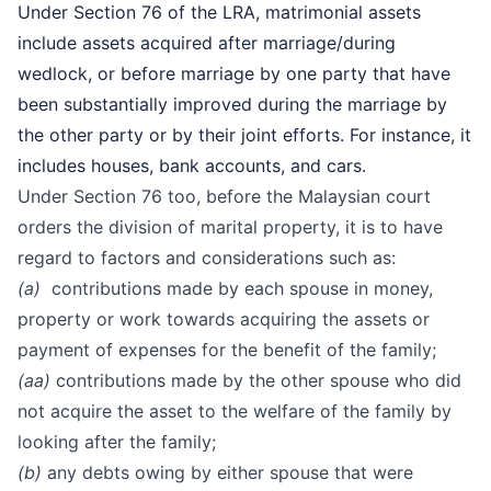
Under Section 76 of the LRA, matrimonial assets
include assets acquired after marriage/during
wedlock, or before marriage by one party that have
been substantially improved during the marriage by
the other party or by their joint efforts. For instance, it
includes houses, bank accounts, and cars.
Under Section 76 too, before the Malaysian court
orders the division of marital property, it is to have
regard to factors and considerations such as:
(a)
contributions made by each spouse in money,
property or work towards acquiring the assets or
payment of expenses for the benefit of the family;
(aa)
contributions made by the other spouse who did
not acquire the asset to the welfare of the family by
looking after the family;
(b)
any debts owing by either spouse that were