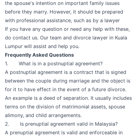
the spouse's intention on important family issues
before they marry. However, it should be prepared
with professional assistance, such as by a lawyer
If you have any question or need any help with these,
do contact us. Our team and divorce
lawyer in Kuala
Lumpur
will assist and help you.
Frequently Asked Questions
1. What is in a postnuptial agreement?
A postnuptial agreement is a contract that is signed
between the couple during marriage and the object is
for it to have effect in the event of a future divorce.
An example is a deed of separation. It usually includes
terms on the division of matrimonial assets, spouse
alimony, and child arrangements.
2. Is prenuptial agreement valid in Malaysia?
A prenuptial agreement is valid and enforceable in