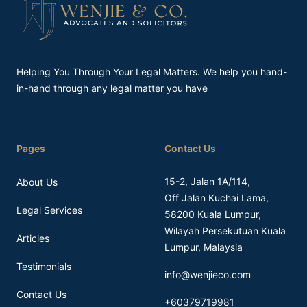
Helping You Through Your Legal Matters. We help you hand-
in-hand through any legal matter you have
Pages
Contact Us
15-2, Jalan 1A/114,
About Us
Off Jalan Kuchai Lama,
Legal Services
58200 Kuala Lumpur,
Wilayah Persekutuan Kuala
Articles
Lumpur, Malaysia
Testimonials
info@wenjieco.com
Contact Us
+60379719981