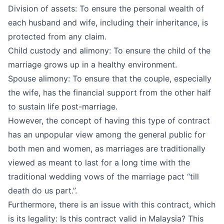
Division of assets: To ensure the personal wealth of
each husband and wife, including their inheritance, is
protected from any claim.
Child custody and alimony: To ensure the child of the
marriage grows up in a healthy environment.
Spouse alimony: To ensure that the couple, especially
the wife, has the financial support from the other half
to sustain life post-marriage.
However, the concept of having this type of contract
has an unpopular view among the general public for
both men and women, as marriages are traditionally
viewed as meant to last for a long time with the
traditional wedding vows of the marriage pact “till
death do us part.”.
Furthermore, there is an issue with this contract, which
is its legality: Is this contract valid in Malaysia? This