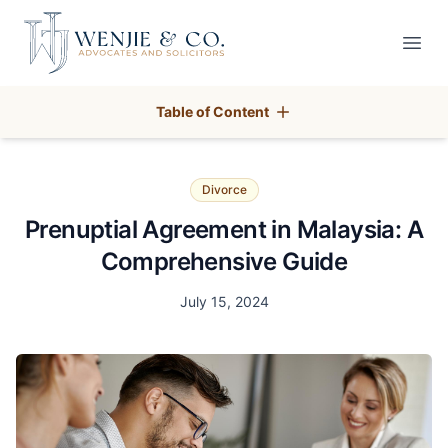
Your Company
Open
Table of Content
Divorce
Prenuptial Agreement in Malaysia: A
Comprehensive Guide
Date
July 15, 2024