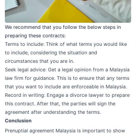
We recommend that you follow the below steps in
preparing these contracts:
Terms to include: Think of what terms you would like
to include, considering the situation and
circumstances that you are in.
Seek legal advice: Get a legal opinion from a Malaysia
law firm for guidance. This is to ensure that any terms
that you want to include are enforceable in Malaysia.
Record in writing: Engage a
divorce lawyer
to prepare
this contract. After that, the parties will sign the
agreement after understanding the terms.
Conclusion
Prenuptial agreement Malaysia is important to show