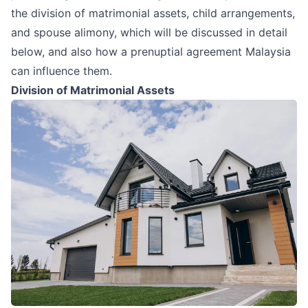
the division of matrimonial assets, child arrangements,
and spouse alimony, which will be discussed in detail
below, and also how a prenuptial agreement Malaysia
can influence them.
Division of Matrimonial Assets