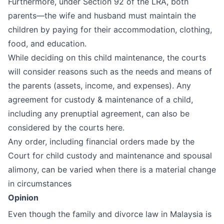
Furthermore, under Section 92 of the LRA, both
parents—the wife and husband must maintain the
children by paying for their accommodation, clothing,
food, and education.
While deciding on this child maintenance, the courts
will consider reasons such as the needs and means of
the parents (assets, income, and expenses). Any
agreement for custody & maintenance of a child,
including any prenuptial agreement, can also be
considered by the courts here.
Any order, including financial orders made by the
Court for child custody and maintenance and spousal
alimony, can be varied when there is a material change
in circumstances
Opinion
Even though the family and divorce law in Malaysia is