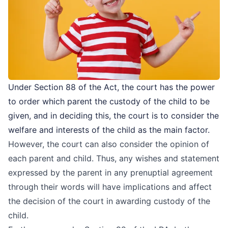
Under Section 88 of the Act, the court has the power
to order which parent the custody of the child to be
given, and in deciding this, the court is to consider the
welfare and interests of the child as the main factor.
However, the court can also consider the opinion of
each parent and child. Thus, any wishes and statement
expressed by the parent in any prenuptial agreement
through their words will have implications and affect
the decision of the court in awarding custody of the
child.