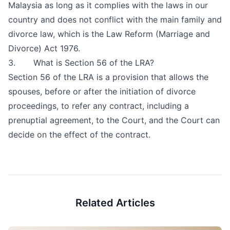
Malaysia as long as it complies with the laws in our
country and does not conflict with the main family and
divorce law, which is the Law Reform (Marriage and
Divorce) Act 1976.
3. What is Section 56 of the LRA?
Section 56 of the LRA is a provision that allows the
spouses, before or after the initiation of divorce
proceedings, to refer any contract, including a
prenuptial agreement, to the Court, and the Court can
decide on the effect of the contract.
Related Articles