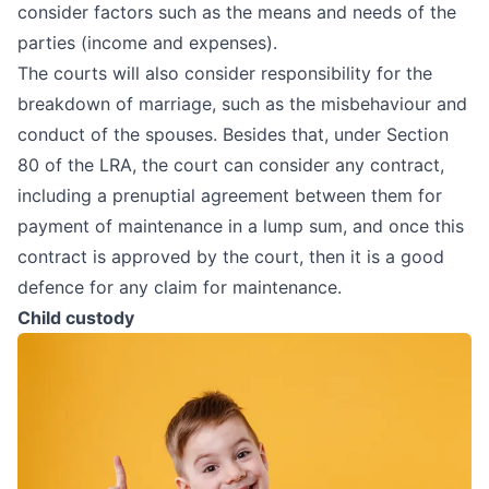
consider factors such as the means and needs of the
parties (income and expenses).
The courts will also consider responsibility for the
breakdown of marriage, such as the misbehaviour and
conduct of the spouses. Besides that, under Section
80 of the LRA, the court can consider any contract,
including a prenuptial agreement between them for
payment of maintenance in a lump sum, and once this
contract is approved by the court, then it is a good
defence for any claim for maintenance.
Child custody