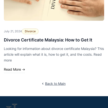
July 21, 2024
Divorce
Divorce Certificate Malaysia: How to Get It
Looking for information about divorce certificate Malaysia? This
article will explain what it is, how to get it, and the costs. Read
more
Read More
→
Back to Main
Footer