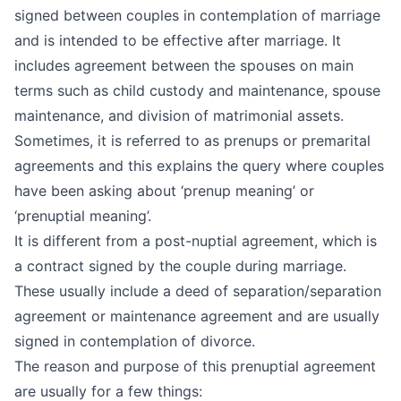
signed between couples in contemplation of marriage
and is intended to be effective after marriage. It
includes agreement between the spouses on main
terms such as child custody and maintenance, spouse
maintenance, and division of matrimonial assets.
Sometimes, it is referred to as prenups or premarital
agreements and this explains the query where couples
have been asking about ‘prenup meaning’ or
‘prenuptial meaning’.
It is different from a post-nuptial agreement, which is
a contract signed by the couple during marriage.
These usually include a deed of separation/separation
agreement or maintenance agreement and are usually
signed in contemplation of divorce.
The reason and purpose of this prenuptial agreement
are usually for a few things: