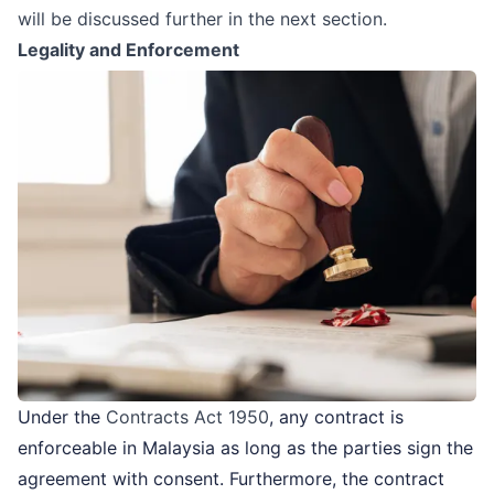
will be discussed further in the next section.
Legality and Enforcement
Under the
Contracts Act 1950
, any contract is
enforceable in Malaysia as long as the parties sign the
agreement with consent. Furthermore, the contract