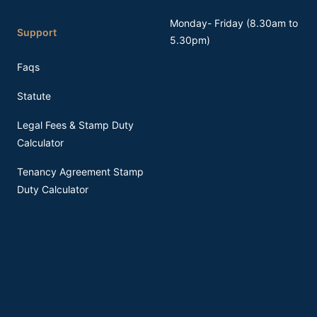
Monday- Friday (8.30am to
Support
5.30pm)
Faqs
Statute
Legal Fees & Stamp Duty
Calculator
Tenancy Agreement Stamp
Duty Calculator