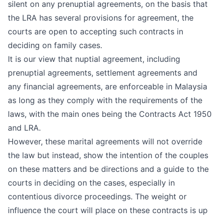
silent on any prenuptial agreements, on the basis that
the LRA has several provisions for agreement, the
courts are open to accepting such contracts in
deciding on family cases.
It is our view that nuptial agreement, including
prenuptial agreements, settlement agreements and
any financial agreements, are enforceable in Malaysia
as long as they comply with the requirements of the
laws, with the main ones being the Contracts Act 1950
and LRA.
However, these marital agreements will not override
the law but instead, show the intention of the couples
on these matters and be directions and a guide to the
courts in deciding on the cases, especially in
contentious divorce proceedings. The weight or
influence the court will place on these contracts is up