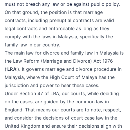
must not breach any law or be against public policy.
On that ground, the position is that marriage
contracts, including prenuptial contracts are valid
legal contracts and enforceable as long as they
comply with the laws in Malaysia, specifically the
family law in our country.
The main law for divorce and family law in Malaysia is
the
Law Reform (Marriage and Divorce) Act 1976
(‘
LRA
’). It governs marriage and
divorce procedure in
Malaysia
, where the
High Court of Malaya
has the
jurisdiction and power to hear these cases.
Under Section 47 of LRA, our courts, while deciding
on the cases, are guided by the common law in
England. That means our courts are to note, respect,
and consider the decisions of court case law in the
United Kingdom and ensure their decisions align with