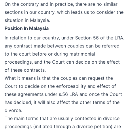
On the contrary and in practice, there are no similar
sections in our country, which leads us to consider the
situation in Malaysia.
Position In Malaysia
In relation to our country, under Section 56 of the LRA,
any contract made between couples can be referred
to the court before or during matrimonial
proceedings, and the Court can decide on the effect
of these contracts.
What it means is that the couples can request the
Court to decide on the enforceability and effect of
these agreements under s.56 LRA and once the Court
has decided, it will also affect the other terms of the
divorce.
The main terms that are usually contested in divorce
proceedings (initiated through a divorce petition) are