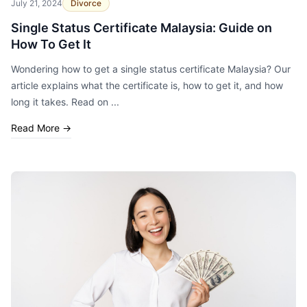
July 21, 2024
Divorce
Single Status Certificate Malaysia: Guide on
How To Get It
Wondering how to get a single status certificate Malaysia? Our
article explains what the certificate is, how to get it, and how
long it takes. Read on ...
Read More
→