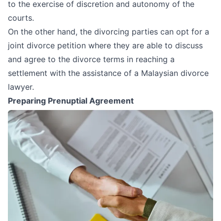
to the exercise of discretion and autonomy of the
courts.
On the other hand, the divorcing parties can opt for a
joint divorce petition where they are able to discuss
and agree to the divorce terms in reaching a
settlement with the assistance of a
Malaysian divorce
lawyer
.
Preparing Prenuptial Agreement