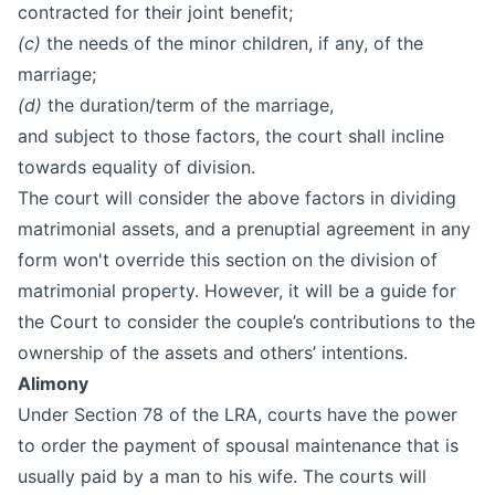
contracted for their joint benefit;
(c)
the needs of the minor children, if any, of the
marriage;
(d)
the duration/term of the marriage,
and subject to those factors, the court shall incline
towards equality of division.
The court will consider the above factors in dividing
matrimonial assets, and a prenuptial agreement in any
form won't override this section on the division of
matrimonial property. However, it will be a guide for
the Court to consider the couple’s contributions to the
ownership of the assets and others’ intentions.
Alimony
Under Section 78 of the LRA, courts have the power
to order the payment of spousal maintenance that is
usually paid by a man to his wife. The courts will