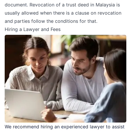
document. Revocation of a trust deed in Malaysia is
usually allowed when there is a clause on revocation
and parties follow the conditions for that.
Hiring a Lawyer and Fees
We recommend hiring an experienced lawyer to assist