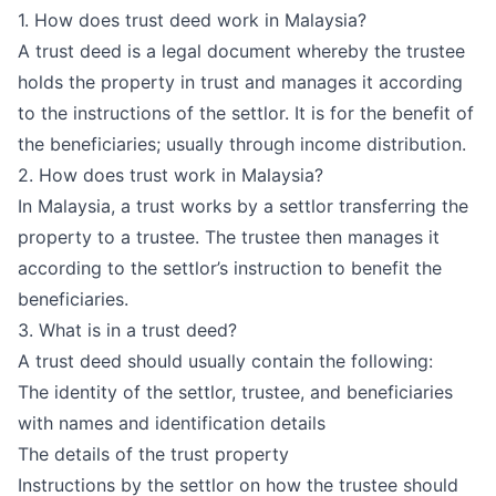
1. How does trust deed work in Malaysia?
A trust deed is a legal document whereby the trustee
holds the property in trust and manages it according
to the instructions of the settlor. It is for the benefit of
the beneficiaries; usually through income distribution.
2. How does trust work in Malaysia?
In Malaysia, a trust works by a settlor transferring the
property to a trustee. The trustee then manages it
according to the settlor’s instruction to benefit the
beneficiaries.
3. What is in a trust deed?
A trust deed should usually contain the following:
The identity of the settlor, trustee, and beneficiaries
with names and identification details
The details of the trust property
Instructions by the settlor on how the trustee should