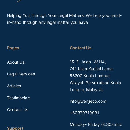
Helping You Through Your Legal Matters. We help you hand-
in-hand through any legal matter you have
Pages
Contact Us
15-2, Jalan 1A/114,
About Us
Off Jalan Kuchai Lama,
Legal Services
58200 Kuala Lumpur,
Wilayah Persekutuan Kuala
Articles
Lumpur, Malaysia
Testimonials
info@wenjieco.com
Contact Us
+60379719981
Monday- Friday (8.30am to
Support