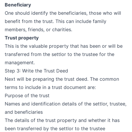
Beneficiary
One should identify the beneficiaries, those who will
benefit from the trust. This can include family
members, friends, or charities.
Trust property
This is the valuable property that has been or will be
transferred from the settlor to the trustee for the
management.
Step 3: Write the Trust Deed
Next will be preparing the trust deed. The common
terms to include in a trust document are:
Purpose of the trust
Names and identification details of the settlor, trustee,
and beneficiaries
The details of the trust property and whether it has
been transferred by the settlor to the trustee