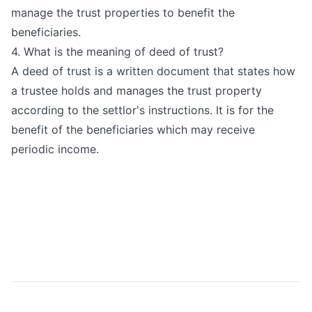
manage the trust properties to benefit the
beneficiaries.
4. What is the meaning of deed of trust?
A deed of trust is a written document that states how
a trustee holds and manages the trust property
according to the settlor's instructions. It is for the
benefit of the beneficiaries which may receive
periodic income.