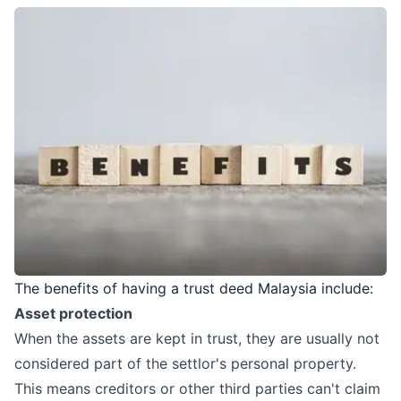
The benefits of having a trust deed Malaysia include:
Asset protection
When the assets are kept in trust, they are usually not
considered part of the settlor's personal property.
This means creditors or other third parties can't claim