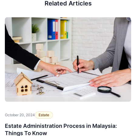
Related Articles
October 20, 2024
Estate
Estate Administration Process in Malaysia:
Things To Know