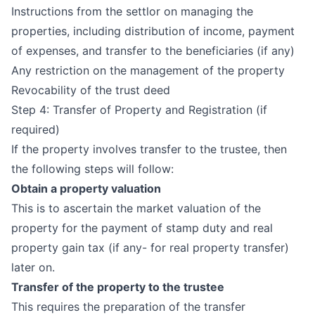
Instructions from the settlor on managing the
properties, including distribution of income, payment
of expenses, and transfer to the beneficiaries (if any)
Any restriction on the management of the property
Revocability of the trust deed
Step 4: Transfer of Property and Registration (if
required)
If the property involves transfer to the trustee, then
the following steps will follow:
Obtain a property valuation
This is to ascertain the market valuation of the
property for the payment of stamp duty and real
property gain tax (if any- for real property transfer)
later on.
Transfer of the property to the trustee
This requires the preparation of the transfer