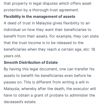
that property in legal disputes which offers asset
protection by a thorough trust agreement.
Flexibility in the management of assets
A deed of trust in Malaysia gives flexibility to an
individual on how they want their beneficiaries to
benefit from their assets. For example, they can state
that the trust income is to be released to the
beneficiaries when they reach a certain age, etc: 18
years old.
Smooth Distribution of Estate
By having this legal document, one can transfer his
assets to benefit his beneficiaries even before he
passes on. This is different from writing a
will in
Malaysia
, whereby after the death, the executor will
have to obtain a
grant of probate
to administer the
deceased’s estate.