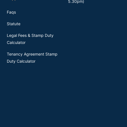
5.30pm)
Faqs
Statute
Legal Fees & Stamp Duty
Calculator
Tenancy Agreement Stamp
Duty Calculator