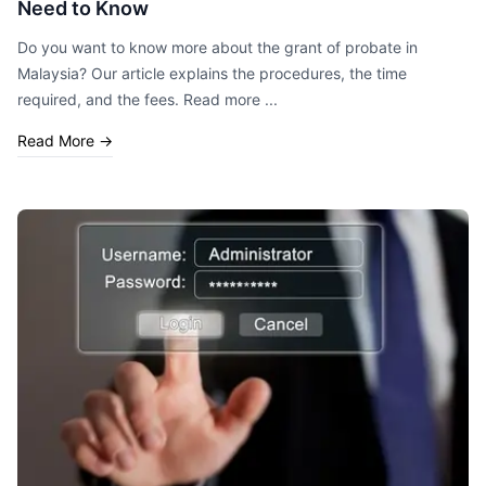
Need to Know
Do you want to know more about the grant of probate in
Malaysia? Our article explains the procedures, the time
required, and the fees. Read more ...
Read More
→