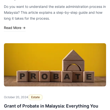
Do you want to understand the estate administration process in
Malaysia? This article explains a step-by-step guide and how
long it takes for the process.
Read More
→
October 20, 2024
Estate
Grant of Probate in Malaysia: Everything You