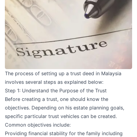
The process of setting up a trust deed in Malaysia
involves several steps as explained below:
Step 1: Understand the Purpose of the Trust
Before creating a trust, one should know the
objectives. Depending on his estate planning goals,
specific particular trust vehicles can be created.
Common objectives include:
Providing financial stability for the family including