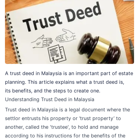
A trust deed in Malaysia is an important part of estate
planning. This article explains what a trust deed is,
its benefits, and the steps to create one.
Understanding Trust Deed in Malaysia
Trust deed in Malaysia is a legal document where the
settlor entrusts his property or ‘trust property’ to
another, called the 'trustee', to hold and manage
according to his instructions for the benefits of the