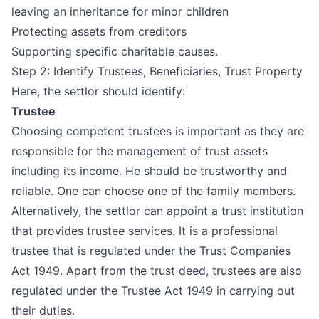
leaving an inheritance for minor children
Protecting assets from creditors
Supporting specific charitable causes.
Step 2: Identify Trustees, Beneficiaries, Trust Property
Here, the settlor should identify:
Trustee
Choosing competent trustees is important as they are
responsible for the management of trust assets
including its income. He should be trustworthy and
reliable. One can choose one of the family members.
Alternatively, the settlor can appoint a trust institution
that provides trustee services. It is a professional
trustee that is regulated under the
Trust Companies
Act 1949
. Apart from the trust deed, trustees are also
regulated under the
Trustee Act 1949
in carrying out
their duties.