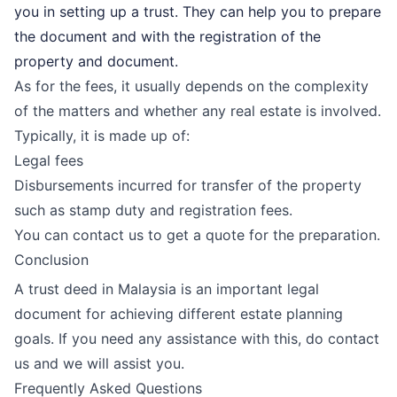
you in setting up a trust. They can help you to prepare
the document and with the registration of the
property and document.
As for the fees, it usually depends on the complexity
of the matters and whether any real estate is involved.
Typically, it is made up of:
Legal fees
Disbursements incurred for transfer of the property
such as stamp duty and registration fees.
You can contact us to get a quote for the preparation.
Conclusion
A trust deed in Malaysia is an important legal
document for achieving different estate planning
goals. If you need any assistance with this, do contact
us and we will assist you.
Frequently Asked Questions