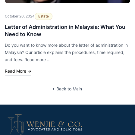
October 20, 2024
Estate
Letter of Administration in Malaysia: What You
Need to Know
Do you want to know more about the letter of administration in
Malaysia? Our article explains the procedures, time required,
and fees. Read more …
Read More
→
Back to Main
Footer