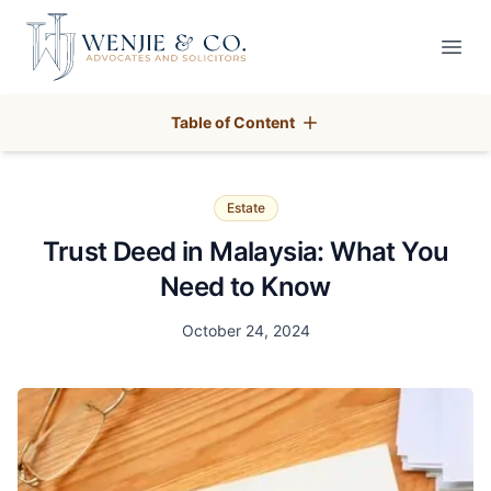
Your Company
Open
Table of Content
Estate
Trust Deed in Malaysia: What You
Need to Know
Date
October 24, 2024