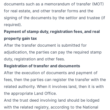
documents such as a memorandum of transfer (MOT)
for real estate, and other transfer forms and the
signing of the documents by the settlor and trustee (if
required).
Payment of stamp duty, registration fees, and real
property gain tax
After the transfer document is submitted for
adjudication, the parties can pay the required stamp
duty, registration and other fees.
Registration of transfer and documents
After the execution of documents and payment of
fees, then the parties can register the transfer with the
related authority. When it involves land, then it is with
the appropriate Land Office.
And the trust deed involving land should be lodged
with the related registry, according to the
National