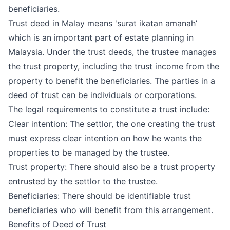
beneficiaries.
Trust deed in Malay means 'surat ikatan amanah’
which is an important part of
estate planning in
Malaysia
. Under the trust deeds, the trustee manages
the trust property, including the trust income from the
property to benefit the beneficiaries. The parties in a
deed of trust can be individuals or corporations.
The legal requirements to constitute a trust include:
Clear intention: The settlor, the one creating the trust
must express clear intention on how he wants the
properties to be managed by the trustee.
Trust property: There should also be a trust property
entrusted by the settlor to the trustee.
Beneficiaries: There should be identifiable trust
beneficiaries who will benefit from this arrangement.
Benefits of Deed of Trust