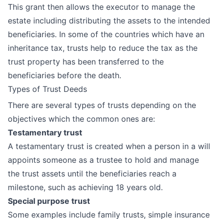
This grant then allows the executor to manage the
estate including distributing the assets to the intended
beneficiaries. In some of the countries which have an
inheritance tax, trusts help to reduce the tax as the
trust property has been transferred to the
beneficiaries before the death.
Types of Trust Deeds
There are several types of trusts depending on the
objectives which the common ones are:
Testamentary trust
A testamentary trust is created when a person in a will
appoints someone as a trustee to hold and manage
the trust assets until the beneficiaries reach a
milestone, such as achieving 18 years old.
Special purpose trust
Some examples include family trusts, simple insurance