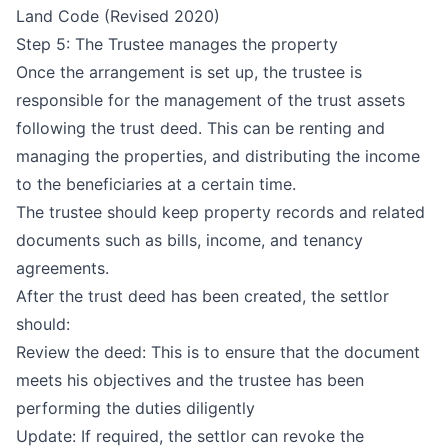
Land Code (Revised 2020)
Step 5: The Trustee manages the property
Once the arrangement is set up, the trustee is
responsible for the management of the trust assets
following the trust deed. This can be renting and
managing the properties, and distributing the income
to the beneficiaries at a certain time.
The trustee should keep property records and related
documents such as bills, income, and tenancy
agreements.
After the trust deed has been created, the settlor
should:
Review the deed: This is to ensure that the document
meets his objectives and the trustee has been
performing the duties diligently
Update: If required, the settlor can revoke the