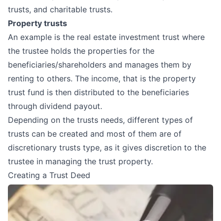
trusts, and charitable trusts.
Property trusts
An example is the real estate investment trust where
the trustee holds the properties for the
beneficiaries/shareholders and manages them by
renting to others. The income, that is the property
trust fund is then distributed to the beneficiaries
through dividend payout.
Depending on the trusts needs, different types of
trusts can be created and most of them are of
discretionary trusts type, as it gives discretion to the
trustee in managing the trust property.
Creating a Trust Deed